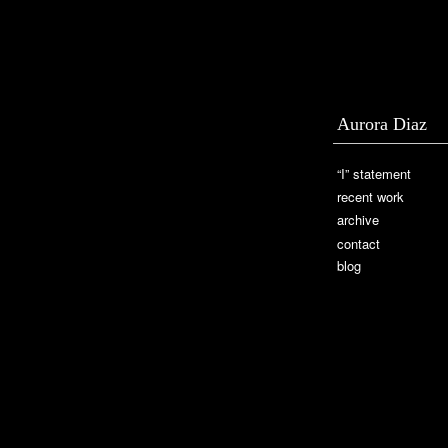
Aurora Diaz
“I” statement
recent work
archive
contact
blog