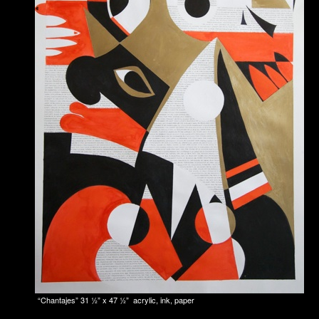
“Chantajes” 31 1⁄2” x 47 1⁄2” acrylic, ink, paper